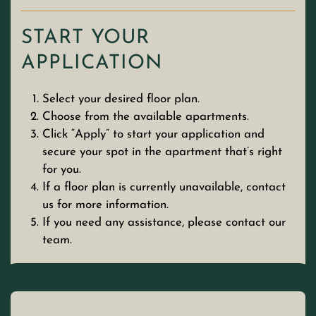
START YOUR
APPLICATION
Select your desired floor plan.
Choose from the available apartments.
Click “Apply” to start your application and
secure your spot in the apartment that’s right
for you.
If a floor plan is currently unavailable, contact
us for more information.
If you need any assistance, please contact our
team.