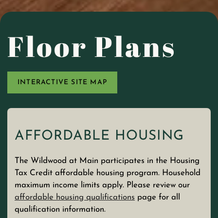
Floor Plans
INTERACTIVE SITE MAP
AFFORDABLE HOUSING
The Wildwood at Main participates
in the Housing
Tax Credit affordable housing program. Household
maximum income limits apply. Please review our
affordable housing qualifications
page for all
qualification information.