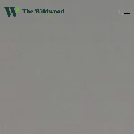
Skip to main content