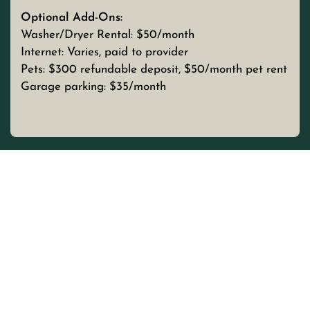
Optional Add-Ons:
Washer/Dryer Rental: $50/month
Internet: Varies, paid to provider
Pets: $300 refundable deposit, $50/month pet rent
Garage parking: $35/month
UNIT TYPE
BEDROOMS