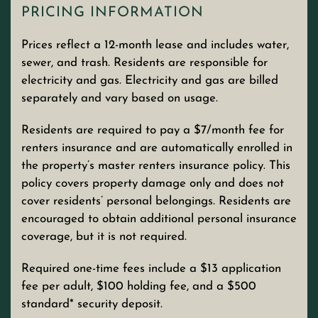
PRICING INFORMATION
Prices reflect a 12-month lease and includes water,
sewer, and trash. Residents are responsible for
electricity and gas. Electricity and gas are billed
separately and vary based on usage.
Residents are required to pay a $7/month fee for
renters insurance and are automatically enrolled in
the property’s master renters insurance policy. This
policy covers property damage only and does not
cover residents’ personal belongings. Residents are
encouraged to obtain additional personal insurance
coverage, but it is not required.
Required one-time fees include a $13 application
fee per adult, $100 holding fee, and a $500
standard* security deposit.