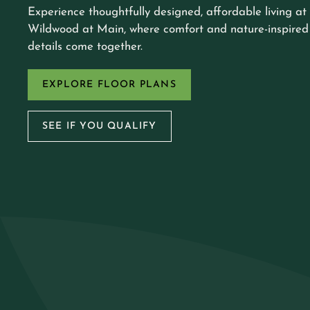
Experience thoughtfully designed, affordable living at
Wildwood at Main, where comfort and nature-inspired
details come together.
EXPLORE FLOOR PLANS
SEE IF YOU QUALIFY