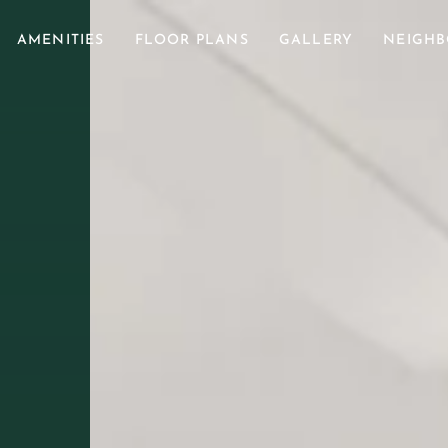
AMENITIES
FLOOR PLANS
GALLERY
NEIGH