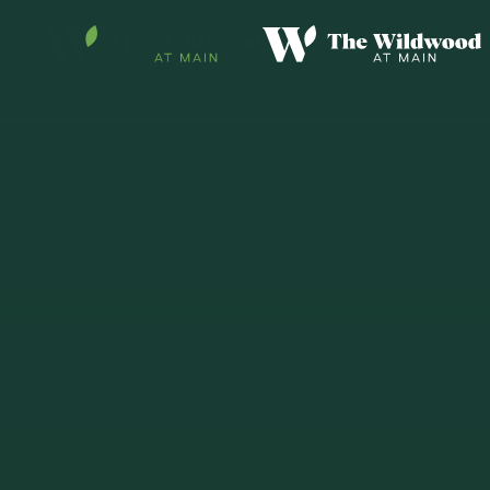
Skip to main content