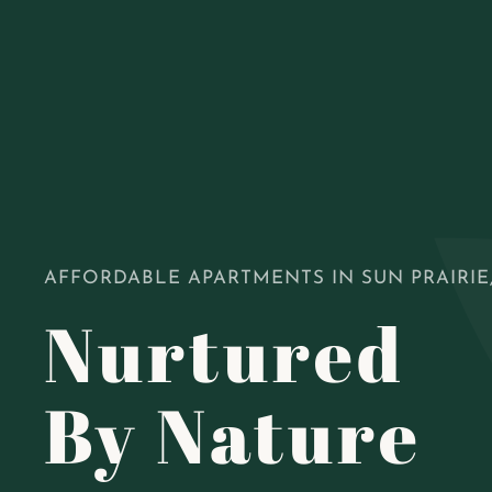
AFFORDABLE APARTMENTS IN SUN PRAIRIE,
Nurtured
By Nature