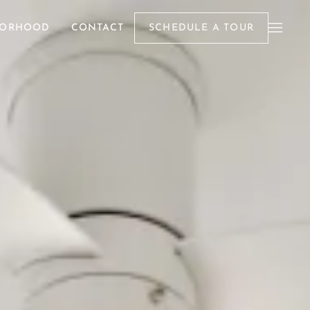
BORHOOD
CONTACT
SCHEDULE A TOUR